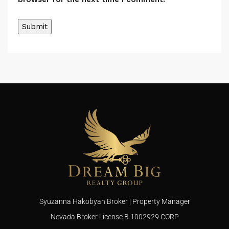
Syuzanna Hakobyan Broker | Property Manager
Nevada Broker License B.1002929.CORP