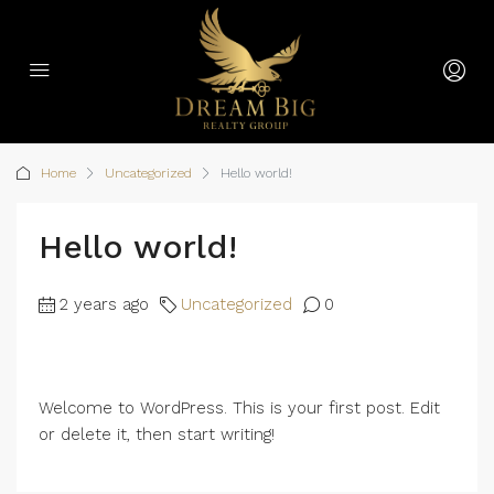
Home
Uncategorized
Hello world!
Hello world!
2 years ago
Uncategorized
0
Welcome to WordPress. This is your first post. Edit
or delete it, then start writing!