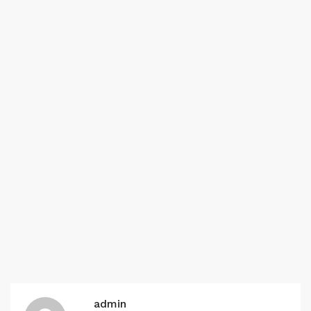
admin