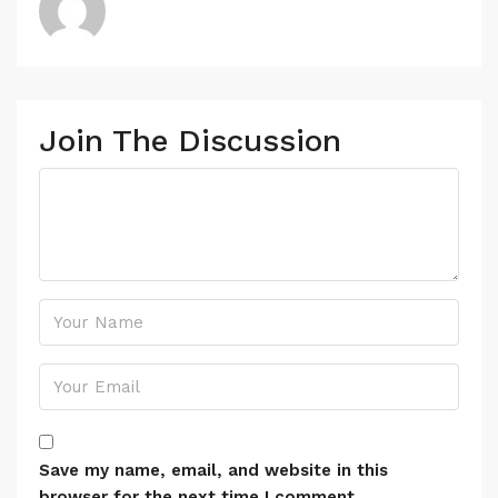
Join The Discussion
Save my name, email, and website in this
browser for the next time I comment.