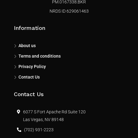
PM.0167338.BKR
NRDS ID 629061463
Information
About us
Terms and conditions
Privacy Policy
Contact Us
Contact Us
6077 S Fort Apache Rd Suite 120
Las Vegas, NV 89148
(702) 931-2223