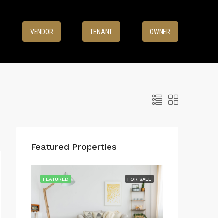
8
VENDOR
TENANT
OWNER
Featured Properties
FEATURED
FOR SALE