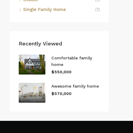
Single Family Home
(1)
Recently Viewed
Comfortable family
home
$550,000
Awesome family home
$570,000