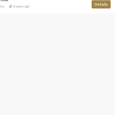
Details
ins
6 years ago