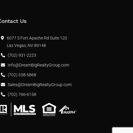
Contact Us
6077 S Fort Apache Rd Suite 120
Las Vegas, NV 89148
(702) 931-2223
Info@DreamBigRealtyGroup.com
(702) 538-5868
Sales@DreamBigRealtyGroup.com
(702) 766-6158