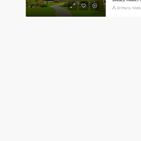
Brittany Watk