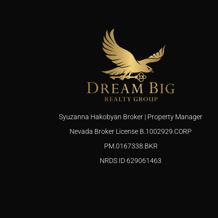
Syuzanna Hakobyan Broker | Property Manager
Nevada Broker License B.1002929.CORP
PM.0167338.BKR
NRDS ID 629061463