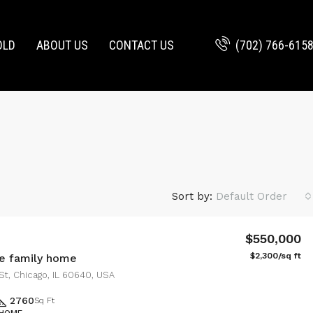
(702) 766-615
OLD
ABOUT US
CONTACT US
Sort by:
Default Order
$550,000
$2,300/sq ft
e family home
St, Chicago, IL 60640, USA
2760
Sq Ft
 HOME