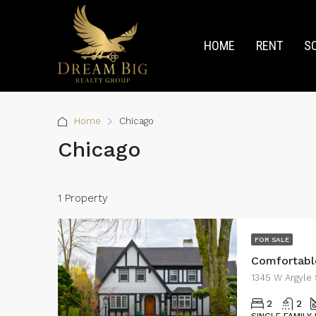
HOME
RENT
S
Home
Chicago
Chicago
1 Property
FOR SALE
Comfortabl
1345 W Argyle 
2
2
SINGLE FAMILY