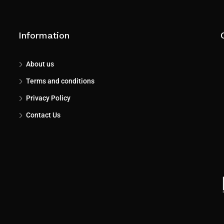
Information
About us
Terms and conditions
Privacy Policy
Contact Us