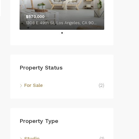
$570,000
1308 E 49th St, Los Angeles, CA 90011, USA
Property Status
For Sale
(2)
Property Type
Studio
(1)