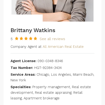
Brittany Watkins
5
See all reviews
Company Agent at
All American Real Estate
Agent License:
090-0348-8346
Tax Number:
HGT-92384-3434
Service Areas:
Chicago, Los Angeles, Miami Beach,
New York
Specialties:
Property management, Real estate
development, Real estate appraising, Retail
leasing, Apartment brokerage