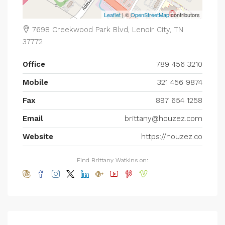
Leaflet
| ©
OpenStreetMap
contributors
7698 Creekwood Park Blvd, Lenoir City, TN
37772
Office
789 456 3210
Mobile
321 456 9874
Fax
897 654 1258
Email
brittany@houzez.com
Website
https://houzez.co
Find Brittany Watkins on: