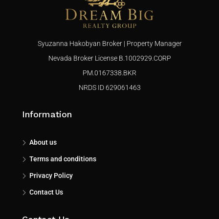
Syuzanna Hakobyan Broker | Property Manager
Nevada Broker License B.1002929.CORP
PM.0167338.BKR
NRDS ID 629061463
Information
About us
Terms and conditions
Privacy Policy
Contact Us