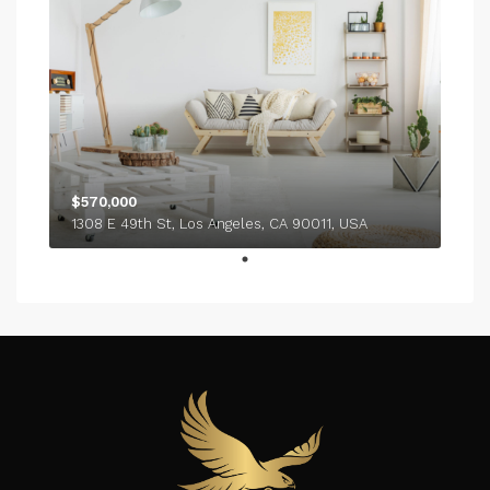
$570,000
1308 E 49th St, Los Angeles, CA 90011, USA