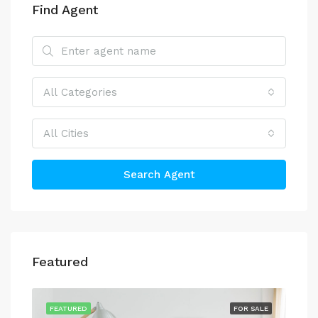
Find Agent
All Categories
All Cities
Search Agent
Featured
FEATURED
FOR SALE