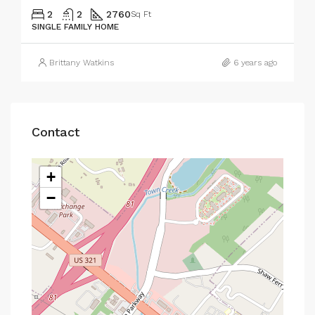
2
2
2760
Sq Ft
SINGLE FAMILY HOME
Brittany Watkins
6 years ago
Contact
+
−