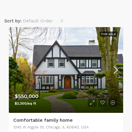
Sort by:
Default Order
FOR SALE
$550,000
$2,300/sq ft
Comfortable family home
1345 W Argyle St, Chicago, IL 60640, USA