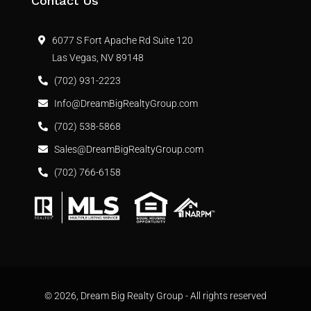
Contact Us
6077 S Fort Apache Rd Suite 120
Las Vegas, NV 89148
(702) 931-2223
Info@DreamBigRealtyGroup.com
(702) 538-5868
Sales@DreamBigRealtyGroup.com
(702) 766-6158
© 2026, Dream Big Realty Group - All rights reserved