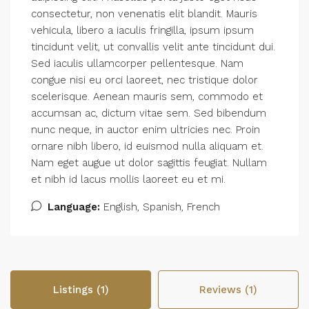
consectetur, non venenatis elit blandit. Mauris
vehicula, libero a iaculis fringilla, ipsum ipsum
tincidunt velit, ut convallis velit ante tincidunt dui.
Sed iaculis ullamcorper pellentesque. Nam
congue nisi eu orci laoreet, nec tristique dolor
scelerisque. Aenean mauris sem, commodo et
accumsan ac, dictum vitae sem. Sed bibendum
nunc neque, in auctor enim ultricies nec. Proin
ornare nibh libero, id euismod nulla aliquam et.
Nam eget augue ut dolor sagittis feugiat. Nullam
et nibh id lacus mollis laoreet eu et mi.
Language:
English, Spanish, French
Listings (1)
Reviews (1)