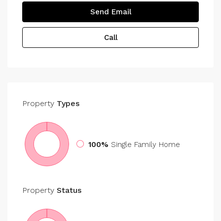
Send Email
Call
Property
Types
100%
Single Family Home
Property
Status