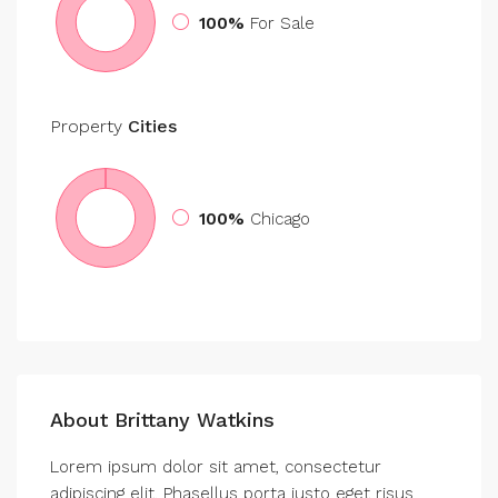
100%
For Sale
Property
Cities
100%
Chicago
About Brittany Watkins
Lorem ipsum dolor sit amet, consectetur
adipiscing elit. Phasellus porta justo eget risus