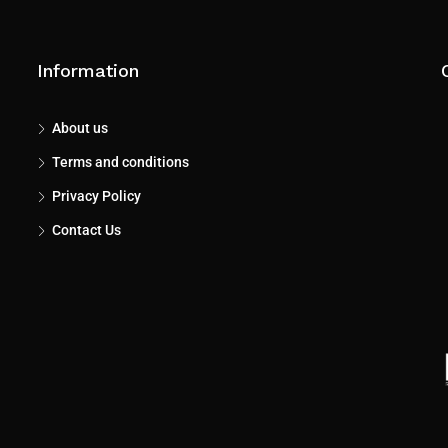
Information
About us
Terms and conditions
Privacy Policy
Contact Us