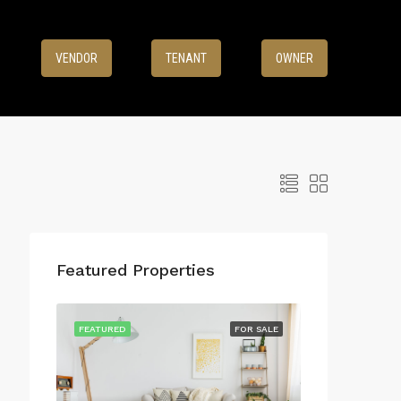
8
VENDOR
TENANT
OWNER
Featured Properties
FEATURED
FOR SALE