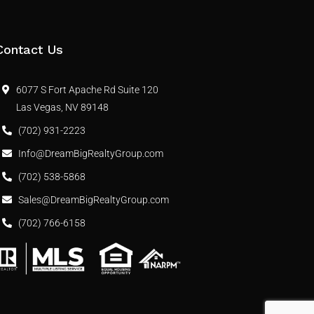
Contact Us
6077 S Fort Apache Rd Suite 120
Las Vegas, NV 89148
(702) 931-2223
Info@DreamBigRealtyGroup.com
(702) 538-5868
Sales@DreamBigRealtyGroup.com
(702) 766-6158