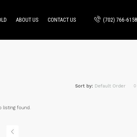
(702) 766-615
OLD
ABOUT US
CONTACT US
Sort by:
Default Order
 listing found.