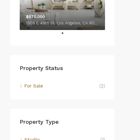
$570,000
1308 E 49th St, Los Angeles, CA 90011, USA
Property Status
For Sale
(2)
Property Type
Studio
(1)