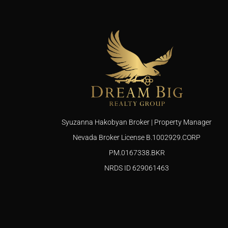
Syuzanna Hakobyan Broker | Property Manager
Nevada Broker License B.1002929.CORP
PM.0167338.BKR
NRDS ID 629061463