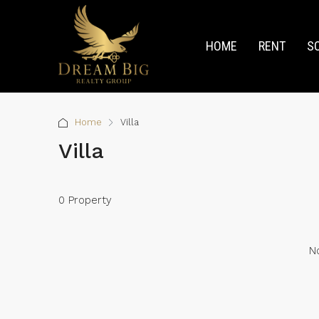
HOME
RENT
S
Home
Villa
Villa
0 Property
No