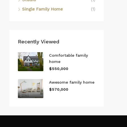
Single Family Home
(1)
Recently Viewed
Comfortable family
home
$550,000
Awesome family home
$570,000